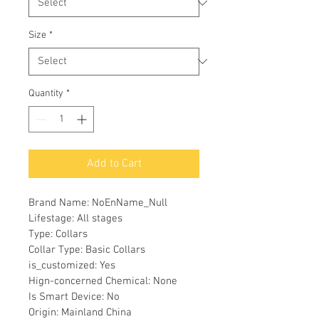
Size
*
Quantity
*
Add to Cart
Brand Name: NoEnName_Null
Lifestage: All stages
Type: Collars
Collar Type: Basic Collars
is_customized: Yes
Hign-concerned Chemical: None
Is Smart Device: No
Origin: Mainland China