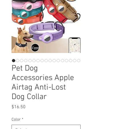
Pet Dog
Accessories Apple
Airtag Anti-Lost
Dog Collar
Price
$16.50
Color
*