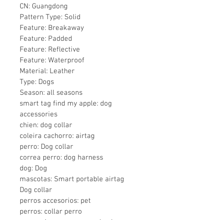
CN: Guangdong
Pattern Type: Solid
Feature: Breakaway
Feature: Padded
Feature: Reflective
Feature: Waterproof
Material: Leather
Type: Dogs
Season: all seasons
smart tag find my apple: dog 
accessories
chien: dog collar
coleira cachorro: airtag
perro: Dog collar
correa perro: dog harness
dog: Dog
mascotas: Smart portable airtag 
Dog collar
perros accesorios: pet
perros: collar perro