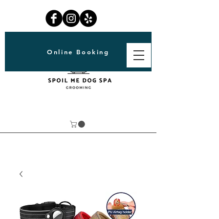
Online Booking