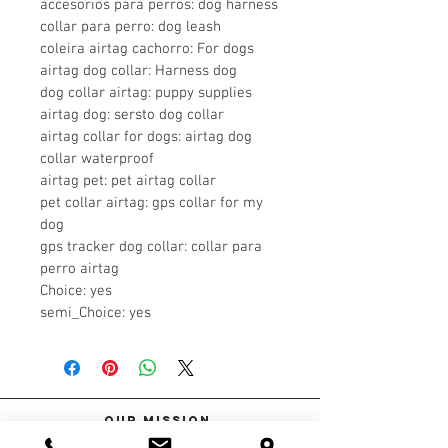
accesorios para perros: dog harness
collar para perro: dog leash
coleira airtag cachorro: For dogs
airtag dog collar: Harness dog
dog collar airtag: puppy supplies
airtag dog: sersto dog collar
airtag collar for dogs: airtag dog 
collar waterproof
airtag pet: pet airtag collar
pet collar airtag: gps collar for my 
dog
gps tracker dog collar: collar para 
perro airtag
Choice: yes
semi_Choice: yes
Our Mission
At Spoil Me Dog Spa, we're proud to be a locally owned small business