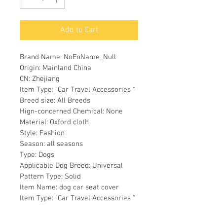
Add to Cart
Brand Name: NoEnName_Null
Origin: Mainland China
CN: Zhejiang
Item Type: "Car Travel Accessories "
Breed size: All Breeds
Hign-concerned Chemical: None
Material: Oxford cloth
Style: Fashion
Season: all seasons
Type: Dogs
Applicable Dog Breed: Universal
Pattern Type: Solid
Item Name: dog car seat cover
Item Type: "Car Travel Accessories "