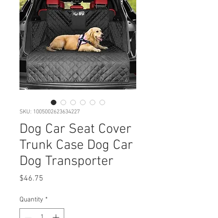
SKU: 1005002623634227
Dog Car Seat Cover
Trunk Case Dog Car
Dog Transporter
Price
$46.75
Quantity
*