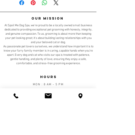
Our Mission
At Spoil Me Dog Spa, we're proud to be a locally owned small business
dedicated to providing exceptional pet grooming with honesty, integrity,
and genuine compassion. To us, grooming is about more than keeping
your pet looking great; it's about building lasting relationships with you
and your beloved cat or dog.
As passionate pet lovers ourselves, we understand how important it is to
know your furry family member is in caring, capable hands when you're
apart. Every dog and cat who visits our spa is treated with patience,
gentle handling, and plenty of love, ensuring they enjoy a safe,
comfortable, and stress-free grooming experience.
Hours
MON : 8 AM - 5 PM
TUE : 8 AM - 5 PM
WED : 8 AM - 5 PM
THRU : 8 AM - 5 PM
FRI : 8 AM - 5 PM
SAT : 9 AM - 5 PM
SUN: TBD
Walk-ins are welcome at Spoil Me Dog Spa; however,
we highly recommend calling ahead or scheduling a