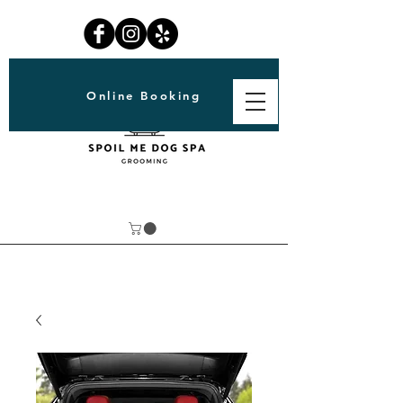
Online Booking