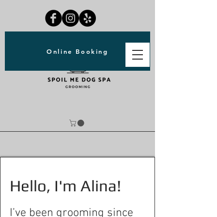
Online Booking
Hello, I'm Alina!
I’ve been grooming since