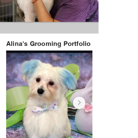
Alina's Grooming Portfolio