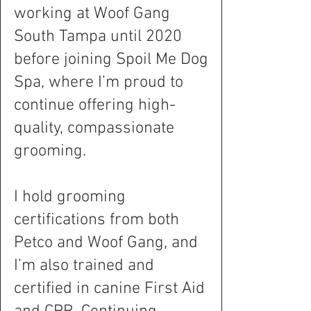
working at Woof Gang
South Tampa until 2020
before joining Spoil Me Dog
Spa, where I’m proud to
continue offering high-
quality, compassionate
grooming.
I hold grooming
certifications from both
Petco and Woof Gang, and
I’m also trained and
certified in canine First Aid