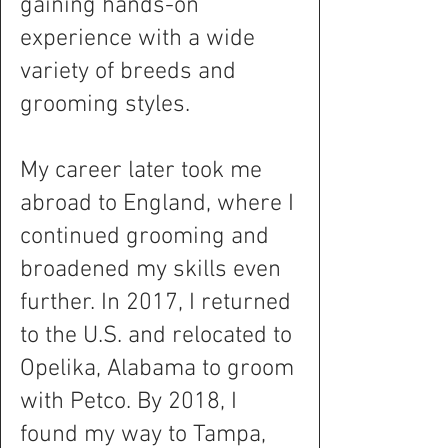
gaining hands-on
experience with a wide
variety of breeds and
grooming styles.
My career later took me
abroad to England, where I
continued grooming and
broadened my skills even
further. In 2017, I returned
to the U.S. and relocated to
Opelika, Alabama to groom
with Petco. By 2018, I
found my way to Tampa,