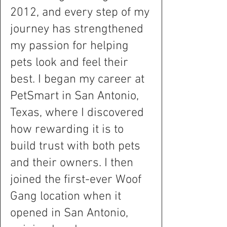
2012, and every step of my
journey has strengthened
my passion for helping
pets look and feel their
best. I began my career at
PetSmart in San Antonio,
Texas, where I discovered
how rewarding it is to
build trust with both pets
and their owners. I then
joined the first-ever Woof
Gang location when it
opened in San Antonio,