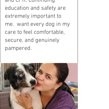
and CPR. Continuing
education and safety are
extremely important to
me. want every dog in my
care to feel comfortable,
secure, and genuinely
pampered.